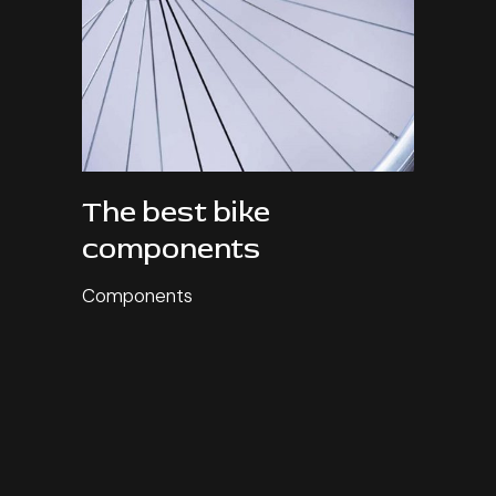
The best bike
components
Components