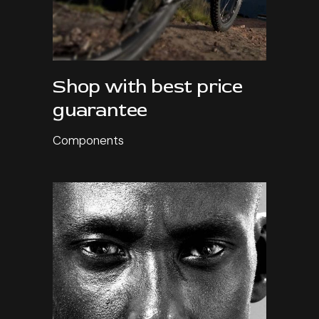
Shop with best price
guarantee
Components