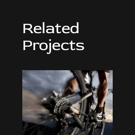
Related
Projects