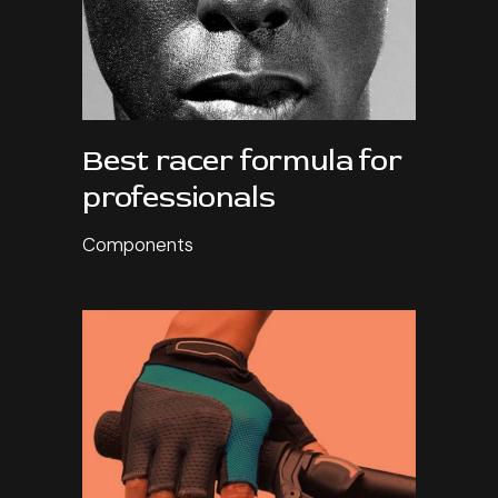
Best racer formula for
professionals
Components