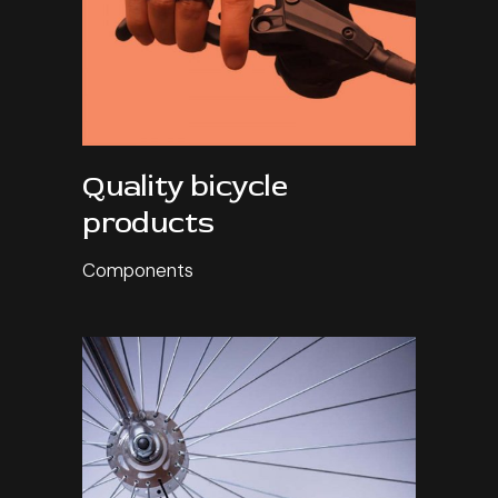
Quality bicycle
products
Components