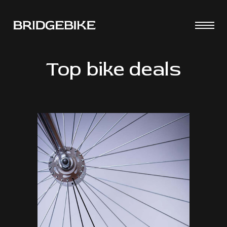
Top bike deals