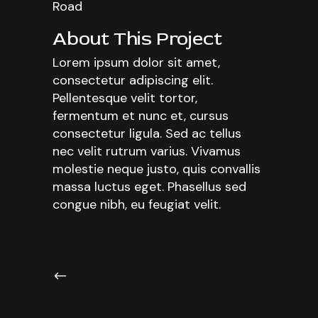
Road
About This Project
Lorem ipsum dolor sit amet,
consectetur adipiscing elit.
Pellentesque velit tortor,
fermentum et nunc et, cursus
consectetur ligula. Sed ac tellus
nec velit rutrum varius. Vivamus
molestie neque justo, quis convallis
massa luctus eget. Phasellus sed
congue nibh, eu feugiat velit.