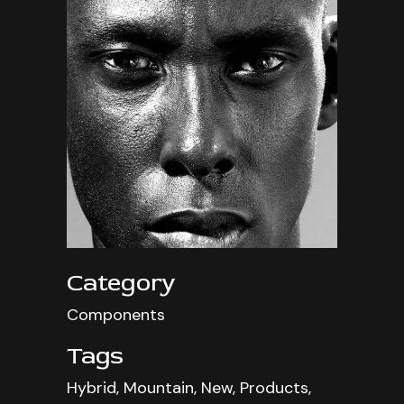
Category
Components
Tags
Hybrid, Mountain, New, Products,