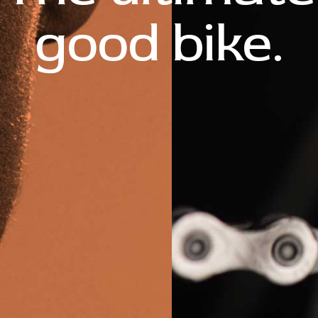
good bike.