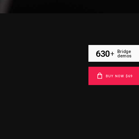
630
Bridge
+
demos
BUY NOW $69