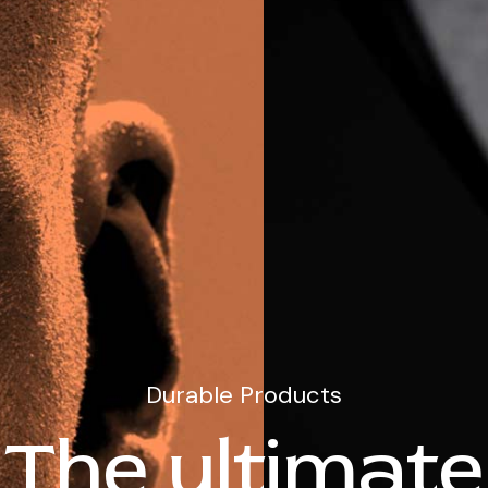
Durable Products
The ultimate